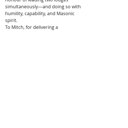
simultaneously—and doing so with 
humility, capability, and Masonic 
spirit.
To Mitch, for delivering a 
performance as Installing Master 
that will be spoken of for many years.
And to all brethren involved, whose 
teamwork and dedication made the 
night truly memorable.
Well done, Gray and Mitch, on a 
fabulous Installation and a milestone 
moment in ULoC history!
Recent Posts
See All