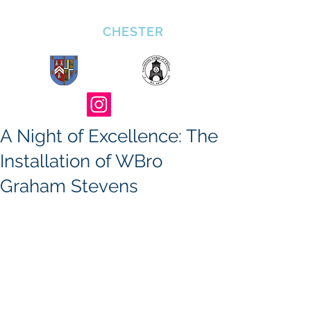
ULOC 4477
CHESTER
A Night of Excellence: The
Installation of WBro
Graham Stevens