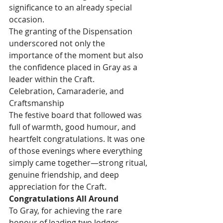
significance to an already special 
occasion.
The granting of the Dispensation 
underscored not only the 
importance of the moment but also 
the confidence placed in Gray as a 
leader within the Craft.
Celebration, Camaraderie, and 
Craftsmanship
The festive board that followed was 
full of warmth, good humour, and 
heartfelt congratulations. It was one 
of those evenings where everything 
simply came together—strong ritual, 
genuine friendship, and deep 
appreciation for the Craft.
Congratulations All Around
To Gray, for achieving the rare 
honour of leading two lodges 