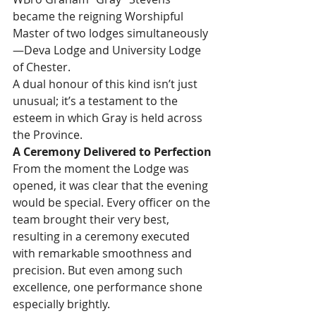
became the reigning Worshipful 
Master of two lodges simultaneously
—Deva Lodge and University Lodge 
of Chester.
A dual honour of this kind isn’t just 
unusual; it’s a testament to the 
esteem in which Gray is held across 
the Province.
A Ceremony Delivered to Perfection
From the moment the Lodge was 
opened, it was clear that the evening 
would be special. Every officer on the 
team brought their very best, 
resulting in a ceremony executed 
with remarkable smoothness and 
precision. But even among such 
excellence, one performance shone 
especially brightly.