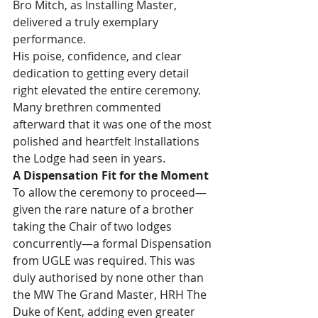
Bro Mitch, as Installing Master, 
delivered a truly exemplary 
performance.
His poise, confidence, and clear 
dedication to getting every detail 
right elevated the entire ceremony. 
Many brethren commented 
afterward that it was one of the most 
polished and heartfelt Installations 
the Lodge had seen in years.
A Dispensation Fit for the Moment
To allow the ceremony to proceed—
given the rare nature of a brother 
taking the Chair of two lodges 
concurrently—a formal Dispensation 
from UGLE was required. This was 
duly authorised by none other than 
the MW The Grand Master, HRH The 
Duke of Kent, adding even greater 