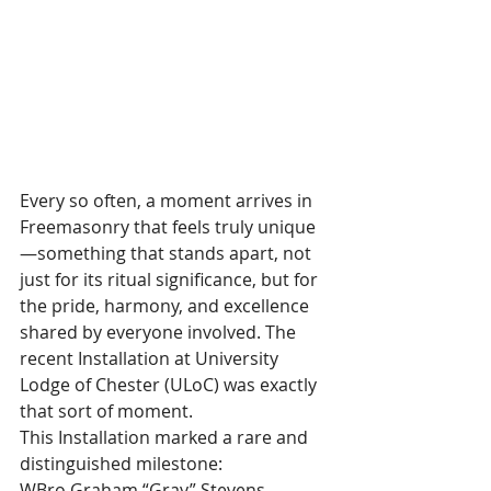
Every so often, a moment arrives in 
Freemasonry that feels truly unique
—something that stands apart, not 
just for its ritual significance, but for 
the pride, harmony, and excellence 
shared by everyone involved. The 
recent Installation at University 
Lodge of Chester (ULoC) was exactly 
that sort of moment.
This Installation marked a rare and 
distinguished milestone:
WBro Graham “Gray” Stevens 